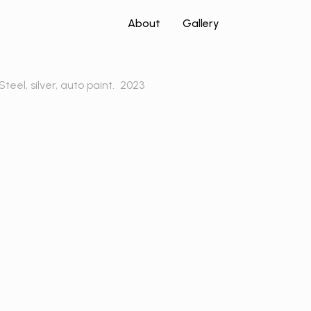
About
Gallery
Steel, silver, auto paint.
2023