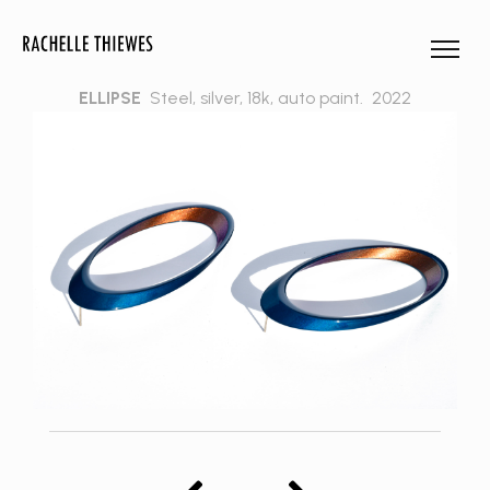
ELLIPSE
Steel, silver, 18k, auto paint.
2022